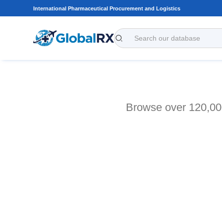
International Pharmaceutical Procurement and Logistics
Browse over 120,000 