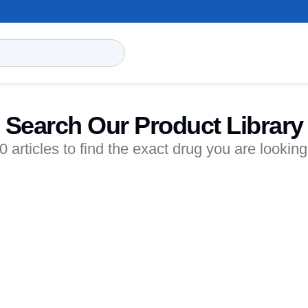
Search Our Product Library
articles to find the exact drug you are looking 