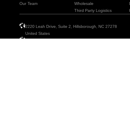
Our Team
Wholesale
Third Party Logistics
2220 Leah Drive, Suite 2, Hillsborough, NC 27278
United States
info@globalrx.com
+1 919-245-8418
© 2026 GlobalRx. All rights reserved.