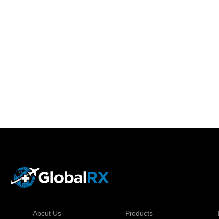
About Us
Products