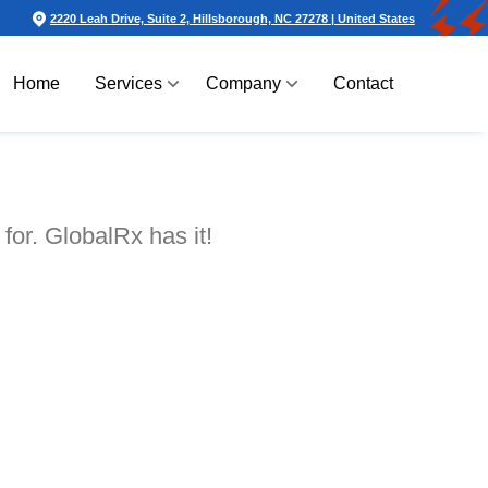
2220 Leah Drive, Suite 2, Hillsborough, NC 27278 | United States
Home
Services
Company
Contact
for. GlobalRx has it!